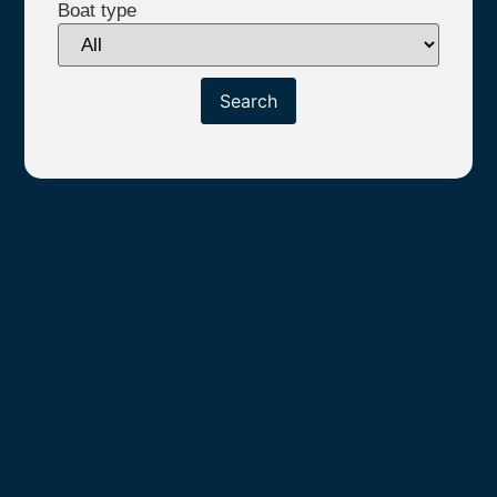
Boat type
Search