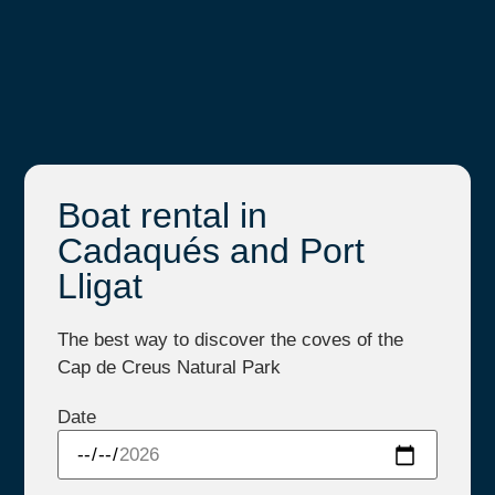
Boat rental in
Cadaqués and Port
Lligat
The best way to discover the coves of the
Cap de Creus Natural Park
Date